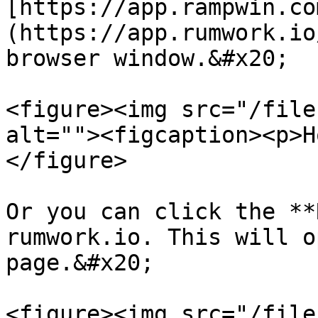
[https://app.rampwin.co
(https://app.rumwork.io
browser window.&#x20;

<figure><img src="/file
alt=""><figcaption><p>H
</figure>

Or you can click the **
rumwork.io. This will o
page.&#x20;

<figure><img src="/file