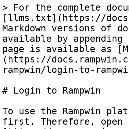
> For the complete docu
[llms.txt](https://docs
Markdown versions of do
available by appending 
page is available as [M
(https://docs.rampwin.c
rampwin/login-to-rampwi
# Login to Rampwin

To use the Rampwin plat
first. Therefore, open 