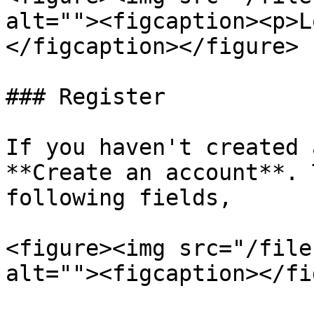
alt=""><figcaption><p>L
</figcaption></figure>

### Register

If you haven't created 
**Create an account**. 
following fields,

<figure><img src="/file
alt=""><figcaption></fi