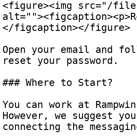
<figure><img src="/file
alt=""><figcaption><p>R
</figcaption></figure>

Open your email and fol
reset your password.

### Where to Start?

You can work at Rampwin
However, we suggest you