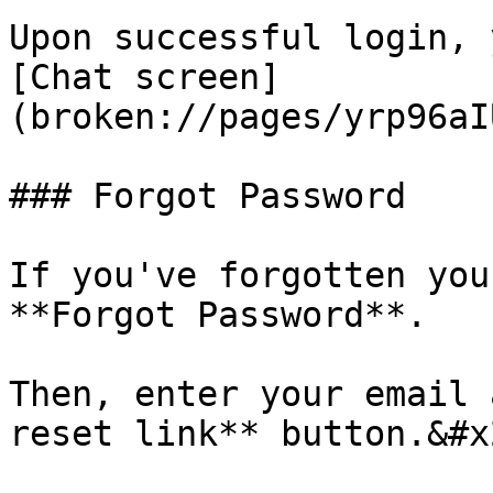
Upon successful login, 
[Chat screen]
(broken://pages/yrp96aI
### Forgot Password

If you've forgotten you
**Forgot Password**.

Then, enter your email 
reset link** button.&#x2