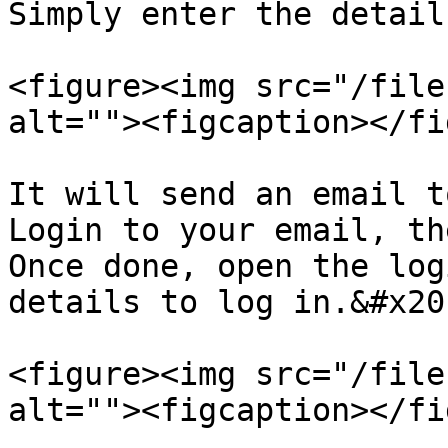
Simply enter the detail
<figure><img src="/file
alt=""><figcaption></fi
It will send an email t
Login to your email, th
Once done, open the log
details to log in.&#x20;
<figure><img src="/file
alt=""><figcaption></fi