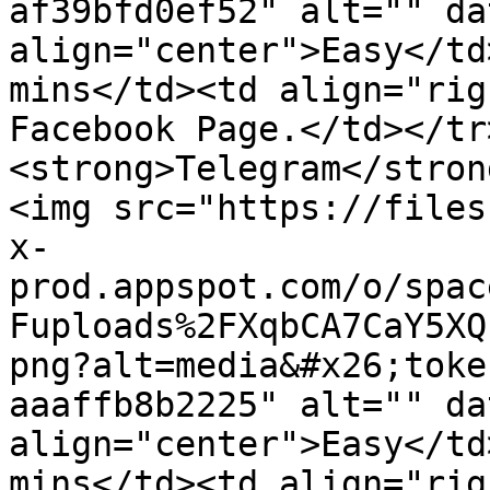
af39bfd0ef52" alt="" da
align="center">Easy</td
mins</td><td align="rig
Facebook Page.</td></tr
<strong>Telegram</stron
<img src="https://files
x-
prod.appspot.com/o/spac
Fuploads%2FXqbCA7CaY5XQ
png?alt=media&#x26;toke
aaaffb8b2225" alt="" da
align="center">Easy</td
mins</td><td align="rig