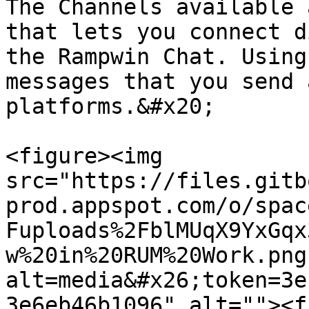
The Channels available 
that lets you connect d
the Rampwin Chat. Using
messages that you send 
platforms.&#x20;

<figure><img 
src="https://files.gitb
prod.appspot.com/o/spac
Fuploads%2FblMUqX9YxGqx
w%20in%20RUM%20Work.png
alt=media&#x26;token=3e
3e6eb46b1096" alt=""><f