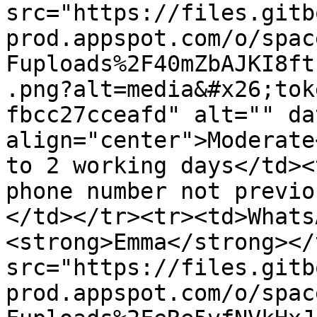
src="https://files.gitb
prod.appspot.com/o/spac
Fuploads%2F40mZbAJKI8ft
.png?alt=media&#x26;tok
fbcc27cceafd" alt="" da
align="center">Moderate
to 2 working days</td><
phone number not previo
</td></tr><tr><td>Whats
<strong>Emma</strong></
src="https://files.gitb
prod.appspot.com/o/spac