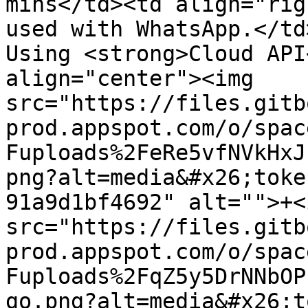
mins</td><td align="rig
used with WhatsApp.</td
Using <strong>Cloud API
align="center"><img 
src="https://files.gitb
prod.appspot.com/o/spac
Fuploads%2FeRe5vfNVkHxJ
png?alt=media&#x26;toke
91a9d1bf4692" alt="">+<i
src="https://files.gitb
prod.appspot.com/o/spac
Fuploads%2FqZ5y5DrNNbOP
go.png?alt=media&#x26;t