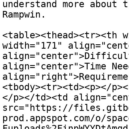
understand more about t
Rampwin.

<table><thead><tr><th w
width="171" align="cent
align="center">Difficul
align="center">Time Nee
align="right">Requireme
<tbody><tr><td><p></p><
</p></td><td align="cen
src="https://files.gitb
prod.appspot.com/o/spac
Fuploads%2FinpWYYDtAmqd