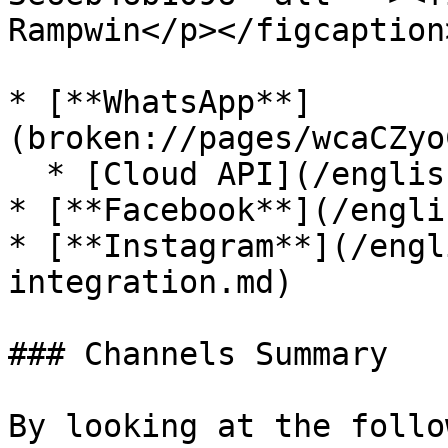
Rampwin</p></figcaption
* [**WhatsApp**]
(broken://pages/wcaCZyo
  * [Cloud API](/english/cloud-api.md)

* [**Facebook**](/engli
* [**Instagram**](/engl
integration.md)

### Channels Summary

By looking at the follo