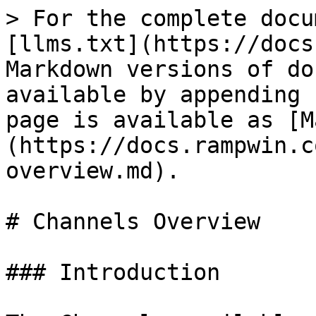
> For the complete docu
[llms.txt](https://docs
Markdown versions of do
available by appending 
page is available as [M
(https://docs.rampwin.c
overview.md).

# Channels Overview

### Introduction
