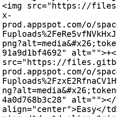
<img src="https://files
x-
prod.appspot.com/o/spac
Fuploads%2FeRe5vfNVkHxJ
png?alt=media&#x26;toke
91a9d1bf4692" alt="">+<i
src="https://files.gitb
prod.appspot.com/o/spac
Fuploads%2FzxE2RfnaCV1H
ng?alt=media&#x26;token
4a0d768b3c28" alt=""></
align="center">Easy</td