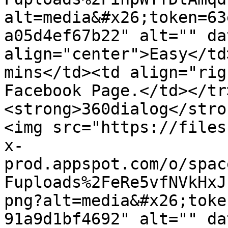
alt=media&#x26;token=63
a05d4ef67b22" alt="" da
align="center">Easy</td
mins</td><td align="rig
Facebook Page.</td></tr
<strong>360dialog</stro
<img src="https://files
x-
prod.appspot.com/o/spac
Fuploads%2FeRe5vfNVkHxJ
png?alt=media&#x26;toke
91a9d1bf4692" alt="" da