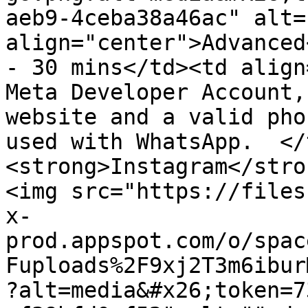
aeb9-4ceba38a46ac" alt=
align="center">Advanced
- 30 mins</td><td align
Meta Developer Account,
website and a valid pho
used with WhatsApp.  </
<strong>Instagram</stro
<img src="https://files
x-
prod.appspot.com/o/spac
Fuploads%2F9xj2T3m6ibur
?alt=media&#x26;token=7