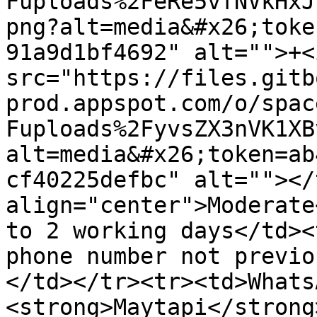
Fuploads%2FeRe5vfNVkHxJ
png?alt=media&#x26;toke
91a9d1bf4692" alt="">+<i
src="https://files.gitb
prod.appspot.com/o/spac
Fuploads%2FyvsZX3nVK1XB
alt=media&#x26;token=ab
cf40225defbc" alt=""></
align="center">Moderate
to 2 working days</td><
phone number not previo
</td></tr><tr><td>Whats
<strong>Maytapi</strong