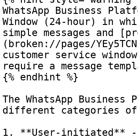
WhatsApp Business Platf
Window (24-hour) in whi
simple messages and [pr
(broken://pages/YEy5TCN
customer service window
require a message templ
{% endhint %}

The WhatsApp Business P
different categories of
1. **User-initiated** -