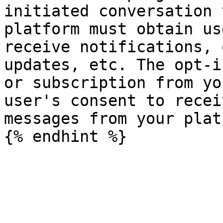
initiated conversation 
platform must obtain us
receive notifications, 
updates, etc. The opt-i
or subscription from yo
user's consent to recei
messages from your plat