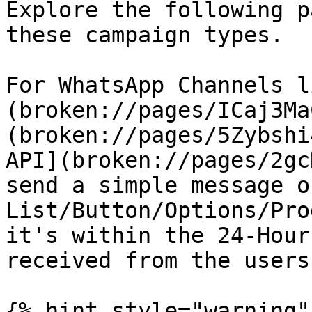
Explore the following p
these campaign types.

For WhatsApp Channels l
(broken://pages/ICaj3Ma
(broken://pages/5Zybshi
API](broken://pages/2gc
send a simple message or
List/Button/Options/Pro
it's within the 24-Hour
received from the users
{% hint style="warning" 