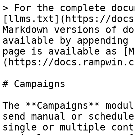
> For the complete docu
[llms.txt](https://docs
Markdown versions of do
available by appending 
page is available as [M
(https://docs.rampwin.c
# Campaigns

The **Campaigns** modul
send manual or schedule
single or multiple cont