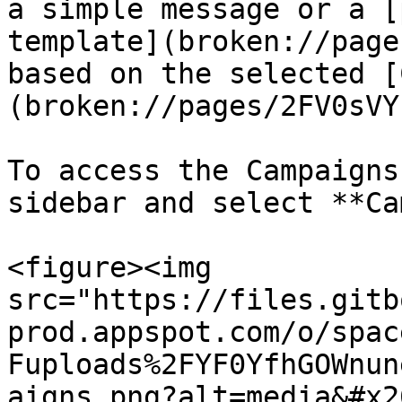
a simple message or a [
template](broken://page
based on the selected [
(broken://pages/2FV0sVY
To access the Campaigns
sidebar and select **Ca
<figure><img 
src="https://files.gitb
prod.appspot.com/o/spac
Fuploads%2FYF0YfhGOWnun
aigns.png?alt=media&#x2