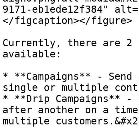
9171-eb1ede12f384" alt=
</figcaption></figure>

Currently, there are 2 
available:

* **Campaigns** - Send 
single or multiple cont
* **Drip Campaigns** - 
after another on a time
multiple customers.&#x20