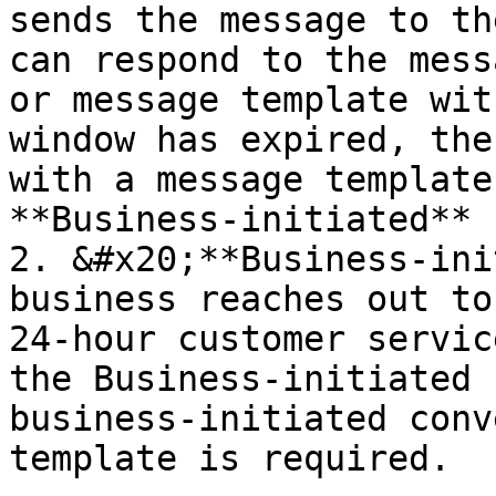
sends the message to th
can respond to the mess
or message template wit
window has expired, the
with a message template
**Business-initiated** 
2. &#x20;**Business-ini
business reaches out to
24-hour customer servic
the Business-initiated 
business-initiated conv
template is required.
