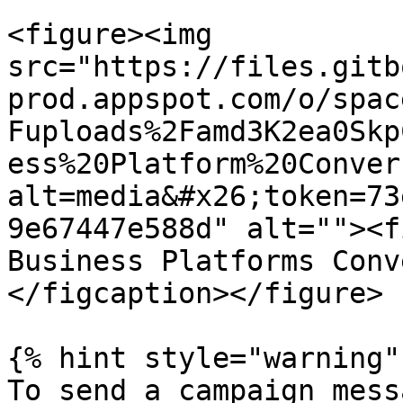
<figure><img 
src="https://files.gitb
prod.appspot.com/o/spac
Fuploads%2Famd3K2ea0Skp
ess%20Platform%20Conver
alt=media&#x26;token=73
9e67447e588d" alt=""><f
Business Platforms Conv
</figcaption></figure>

{% hint style="warning" 
To send a campaign mess